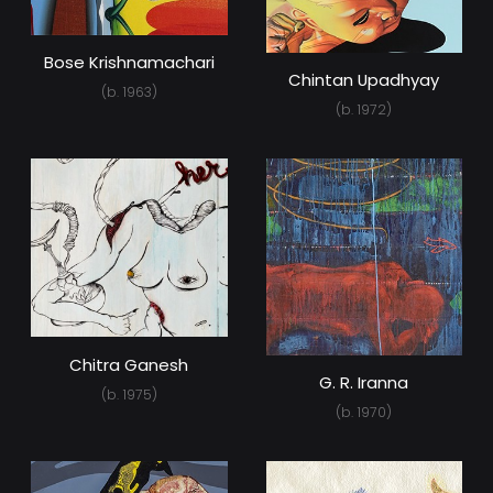
Bose Krishnamachari
Chintan Upadhyay
(b. 1963)
(b. 1972)
Chitra Ganesh
G. R. Iranna
(b. 1975)
(b. 1970)