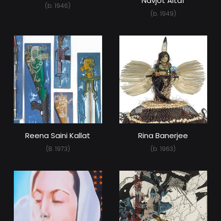
Navjot Altaf
(b. 1946)
(b. 1949)
Reena Saini Kallat
Rina Banerjee
(B. 1973)
(b. 1963)