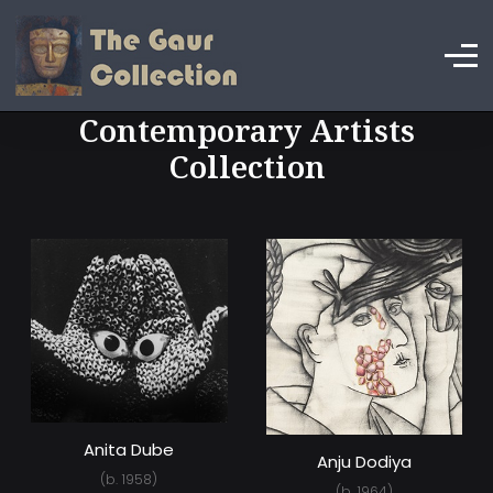
Contemporary Artists
Collection
Anita Dube
Anju Dodiya
(b. 1958)
(b. 1964)