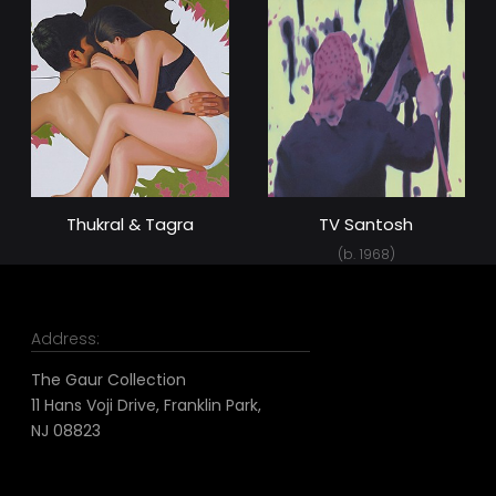
Thukral & Tagra
TV Santosh
(b. 1968)
Address:
The Gaur Collection
11 Hans Voji Drive, Franklin Park,
NJ 08823