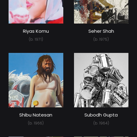
Riyas Komu
Seher Shah
(b. 1971)
(b. 1975)
Shibu Natesan
Subodh Gupta
(b. 1966)
(b. 1964)