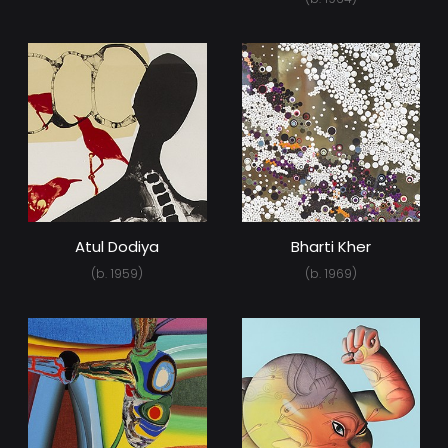
Atul Dodiya
Bharti Kher
(b. 1959)
(b. 1969)