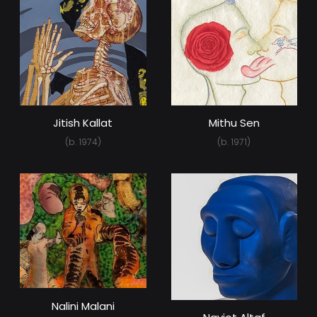
Jitish Kallat
Mithu Sen
(b. 1974)
(b. 1971)
Nalini Malani