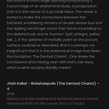
surmounts a much larger painting incorporating a
found image of an anatomical study, a juxtaposition
that is in the nature of a pictorial rebus. The viewer is
invited to make the connections between the
battered, smoldering remains of double decker bus and
the rippling centrifugal vortex that forms a backdrop to
the skeletal body and its ‘humors’ (spit, phlegm, yellow
bile…), if the splashes of metallic paint on the picture
surface could be so described. And it is perhaps not
insignificant that it is the anatomical image that bears
the inscription ‘The Dented Chariot’…One draws the
conclusions after having seen with one’s own eyes,
which is what autopsy literally means”
Jitish Kallat - Rickshawpolis (The Dented Chariot) –
4
2006
Diptych, oil, acrylic, enamel and aluminum paint on canvas
and board 69 ¾” x 47 7/8” canvas; 19 ½” x 27” board