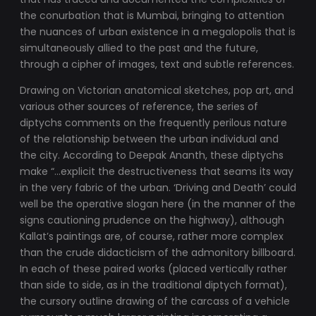
the conurbation that is Mumbai, bringing to attention
the nuances of urban existence in a megalopolis that is
simultaneously allied to the past and the future,
through a cipher of images, text and subtle references.
Drawing on Victorian anatomical sketches, pop art, and
various other sources of reference, the series of
diptychs comments on the frequently perilous nature
of the relationship between the urban individual and
the city. According to Deepak Ananth, these diptychs
make “…explicit the destructiveness that seams its way
in the very fabric of the urban. ‘Driving and Death’ could
well be the operative slogan here (in the manner of the
signs cautioning prudence on the highway), although
Kallat’s paintings are, of course, rather more complex
than the crude didacticism of the admonitory billboard.
In each of these paired works (placed vertically rather
than side to side, as in the traditional diptych format),
the cursory outline drawing of the carcass of a vehicle