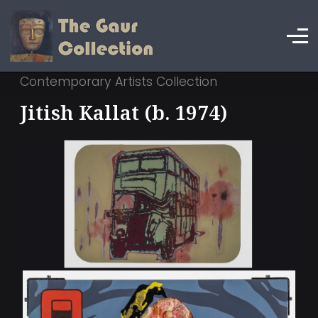
Contemporary Artists Collection
Jitish Kallat (b. 1974)