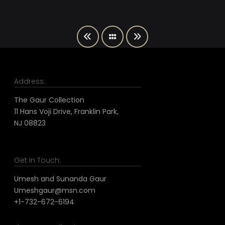
Address:
The Gaur Collection
11 Hans Voji Drive, Franklin Park,
NJ 08823
Get In Touch:
Umesh and Sunanda Gaur
Umeshgaur@msn.com
+1-732-672-6194