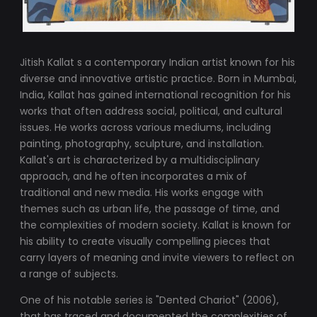
Jitish Kallat s a contemporary Indian artist known for his
diverse and innovative artistic practice. Born in Mumbai,
India, Kallat has gained international recognition for his
works that often address social, political, and cultural
issues. He works across various mediums, including
painting, photography, sculpture, and installation.
Kallat's art is characterized by a multidisciplinary
approach, and he often incorporates a mix of
traditional and new media. His works engage with
themes such as urban life, the passage of time, and
the complexities of modern society. Kallat is known for
his ability to create visually compelling pieces that
carry layers of meaning and invite viewers to reflect on
a range of subjects.
One of his notable series is "Dented Chariot" (2006),
that has traced and documented the complexities of