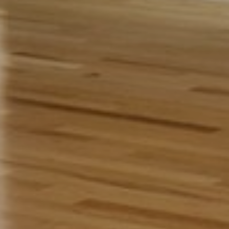
Address:
The Gaur Collection
11 Hans Voji Drive, Franklin Park,
NJ 08823
Get In Touch:
Umesh and Sunanda Gaur
Umeshgaur@msn.com
+1-732-672-6194
The Gaur Collection
Open for special events only and
by invitation, please email or call us.