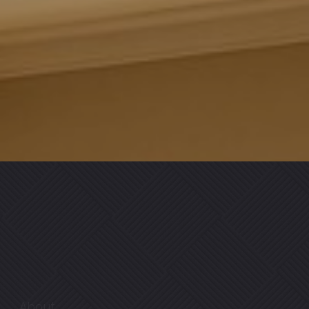
About